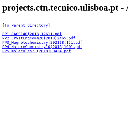
projects.ctn.tecnico.ulisboa.pt
[To Parent Directory]
PP1_JACS140(2018)12611.pdf
PP2_CrystEngComm20(2018)2465.pdf
PP3_Magnetochemistry(2021)8(1)1.pdf
PP4_NatureChemistry10(2018)1001.pdf
PP5_molecules23(2018)00424.pdf