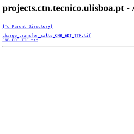
projects.ctn.tecnico.ulisboa.pt -
[To Parent Directory]
charge_transfer_salts_CNB_EDT_TTF.tif
CNB_EDT_TTF.tif