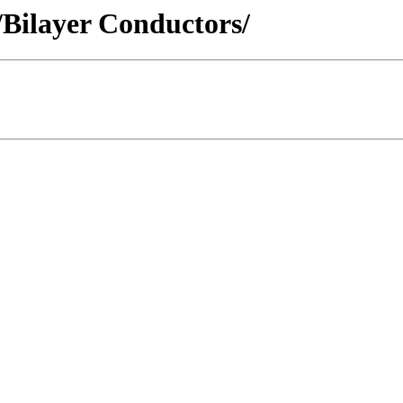
 /Bilayer Conductors/