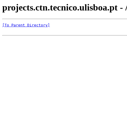
projects.ctn.tecnico.ulisboa.
[To Parent Directory]