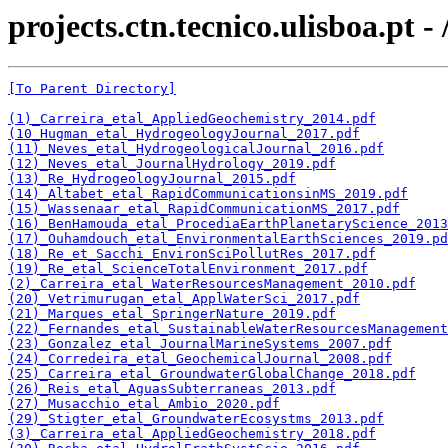
projects.ctn.tecnico.ulisboa.pt 
[To Parent Directory]
(1)_Carreira_etal_AppliedGeochemistry_2014.pdf
(10_Hugman_etal_HydrogeologyJournal_2017.pdf
(11)_Neves_etal_HydrogeologicalJournal_2016.pdf
(12)_Neves_etal_JournalHydrology_2019.pdf
(13)_Re_HydrogeologyJournal_2015.pdf
(14)_Altabet_etal_RapidCommunicationsinMS_2019.pdf
(15)_Wassenaar_etal_RapidCommunicationMS_2017.pdf
(16)_BenHamouda_etal_ProcediaEarthPlanetaryScience_2013
(17)_Ouhamdouch_etal_EnvironmentalEarthSciences_2019.pd
(18)_Re_et_Sacchi_EnvironSciPollutRes_2017.pdf
(19)_Re_etal_ScienceTotalEnvironment_2017.pdf
(2)_Carreira_etal_WaterResourcesManagement_2010.pdf
(20)_Vetrimurugan_etal_ApplWaterSci_2017.pdf
(21)_Marques_etal_SpringerNature_2019.pdf
(22)_Fernandes_etal_SustainableWaterResourcesManagement
(23)_Gonzalez_etal_JournalMarineSystems_2007.pdf
(24)_Corredeira_etal_GeochemicalJournal_2008.pdf
(25)_Carreira_etal_GroundwaterGlobalChange_2018.pdf
(26)_Reis_etal_AguasSubterraneas_2013.pdf
(27)_Musacchio_etal_Ambio_2020.pdf
(29)_Stigter_etal_GroundwaterEcosystms_2013.pdf
(3)_Carreira_etal_AppliedGeochemistry_2018.pdf