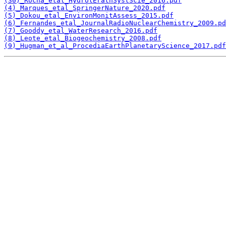
(30)_Rocha_etal_HydrolErathSystScie_2016.pdf
(4)_Marques_etal_SpringerNature_2020.pdf
(5)_Dokou_etal_EnvironMonitAssess_2015.pdf
(6)_Fernandes_etal_JournalRadioNuclearChemistry_2009.pd
(7)_Gooddy_etal_WaterResearch_2016.pdf
(8)_Leote_etal_Biogeochemistry_2008.pdf
(9)_Hugman_et_al_ProcediaEarthPlanetaryScience_2017.pdf