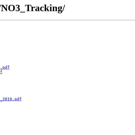
- /NO3_Tracking/
.pdf
f
_2019.pdf