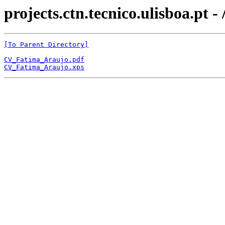
projects.ctn.tecnico.ulisboa
[To Parent Directory]
CV_Fatima_Araujo.pdf
CV_Fatima_Araujo.xps