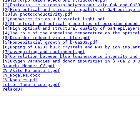
[29]incorportaion electroni striucture.pdf
[2]Epitaxial relationship between wurtzite GaN and Ga2O
[2]High optical and structural quality of GaN epilayers
[30]uv photoconductivity.pdf
[3]nanowires for an ultraviolet light.pdf
[3]Structural and optical properties of europium doped 
[4]High optical and structural quality of GaN epilayers
[4]The role of the annealing temperature on the optical
[5]Disorder induced violet blue.pdf
[5]Homoepitaxial growth of b-Ga2O3.pdf
[6]Doping of Ga2O3 bulk crystals and NWs by ion implant
[7]waveguiding and confinment.pdf
[8]Correlation between blue luminescence intensity and 
[9]Oxygen vacancies and donor impurities in β -Ga 2 O 3
Bianchi Mendez CV.pdf
CV Akito Kuramata-1.pdf
CV_Nogales.docx
CV_Nogales.pdf
Letter_Tamura_coorp.pdf
relax4QT