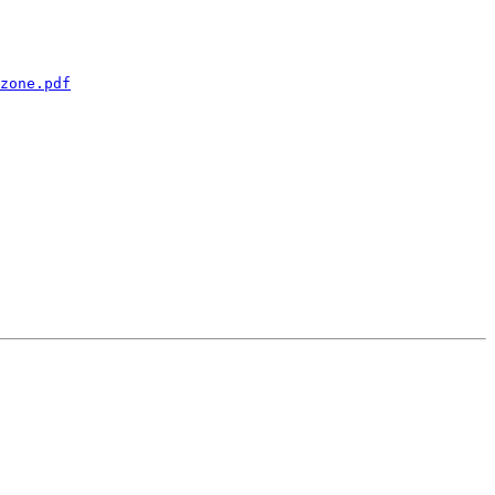
zone.pdf