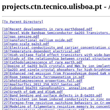
projects.ctn.tecnico.ulisboa.pt -
[To Parent Directory]
[10]Recent developments in rare-earthdoped.pdf
[11]Novel Wide Bandgap Semiconductor Ga2O3 Transistors.
[12]gas sensing.pdf
[13]nanofunctional gallium oxide.pdf
[14]nano-scale ga2o3.pdf
[15]Electrical conductivity and carrier concentration c
[16]Temperature-dependent electrical.pdf
[17]High-voltage field effect transistors with wide-ban
[18]Study of the relationship between crystal structure
[19]Cathodoluminescence of rare earth.pdf
[1]Doping of Ga2O3 bulk crystals and NWs by ion implant
[1]Ga2O3 and single-crystal phosphors for high-brightne
[20]Enhanced red emission from Praseodymium doped GaN 
[20]Room temperature ferromagnetism in.pdf
[21]photoluminescence properties.full.pdf
[22]ApplSurfSci_2012_258_9157_Santos.pdf
[23]Eudoped bGa2O3 nanophosphors  annealing.pdf
[24]Growth of GaN and AlGaN.pdf
[25]Band bending and surface defects in β-Ga2O3.pdf
[26]Persistent ion beam induced conductivity in zinc ox
[27]Forming-free resistive switching behaviors in Cr-em
[28]Modeling of filamentary resistive memory by concent