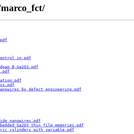
 /marco_fct/
pdf
ontrol in.pdf
dgap β-Ga2O3.pdf
.pdf
ation.pdf
ss.pdf
nanowires by defect engineering.pdf
ide nanowires.pdf
bedded Ga2O3 thin film memories.pdf
ric cylinders with variable.pdf