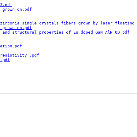
3.pdf
 grown on.pdf
zirconia single crystals fibers grown by laser floating 
 grown on.pdf
 and structural properties of Eu doped GaN AlN QD.pdf
ation.pdf
resistivity .pdf
.pdf