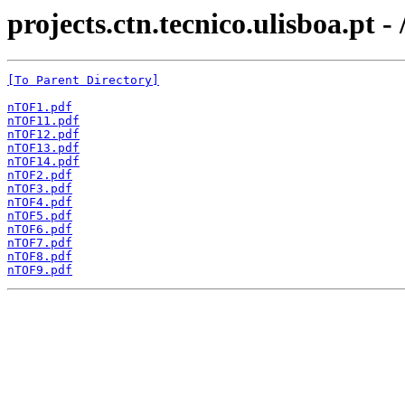
projects.ctn.tecnico.ulisboa.pt -
[To Parent Directory]
nTOF1.pdf
nTOF11.pdf
nTOF12.pdf
nTOF13.pdf
nTOF14.pdf
nTOF2.pdf
nTOF3.pdf
nTOF4.pdf
nTOF5.pdf
nTOF6.pdf
nTOF7.pdf
nTOF8.pdf
nTOF9.pdf